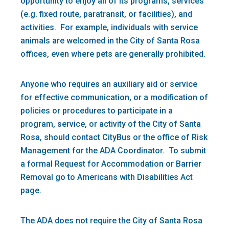
opportunity to enjoy all of its programs, services
(e.g. fixed route, paratransit, or facilities), and
activities. For example, individuals with service
animals are welcomed in the City of Santa Rosa
offices, even where pets are generally prohibited.
Anyone who requires an auxiliary aid or service
for effective communication, or a modification of
policies or procedures to participate in a
program, service, or activity of the City of Santa
Rosa, should contact CityBus or the office of Risk
Management for the ADA Coordinator. To submit
a formal Request for Accommodation or Barrier
Removal go to Americans with Disabilities Act
page.
The ADA does not require the City of Santa Rosa