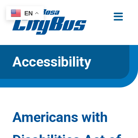
Skip
EN
to
Santa Rosa CityBus
content
Accessibility
Americans with