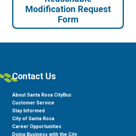
Modification Request
Form
Contact Us
About Santa Rosa CityBus
Customer Service
Stay Informed
City of Santa Rosa
Career Opportunities
Doing Business with the City