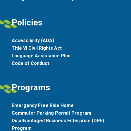
Policies
Accessibility (ADA)
Title VI Civil Rights Act
Language Assistance Plan
Code of Conduct
Programs
Emergency Free Ride Home
Commuter Parking Permit Program
Disadvantaged Business Enterprise (DBE)
Program