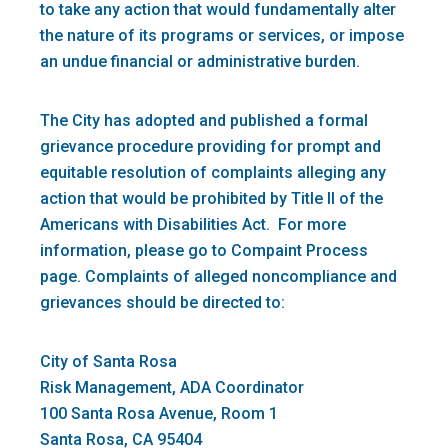
to take any action that would fundamentally alter
the nature of its programs or services, or impose
an undue financial or administrative burden.
The City has adopted and published a formal
grievance procedure providing for prompt and
equitable resolution of complaints alleging any
action that would be prohibited by Title II of the
Americans with Disabilities Act. For more
information, please go to Compaint Process
page. Complaints of alleged noncompliance and
grievances should be directed to:
City of Santa Rosa
Risk Management, ADA Coordinator
100 Santa Rosa Avenue, Room 1
Santa Rosa, CA 95404