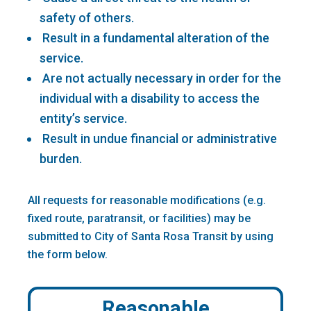
safety of others.
Result in a fundamental alteration of the
service.
Are not actually necessary in order for the
individual with a disability to access the
entity’s service.
Result in undue financial or administrative
burden.
All requests for reasonable modifications (e.g.
fixed route, paratransit, or facilities) may be
submitted to City of Santa Rosa Transit by using
the form below.
Reasonable