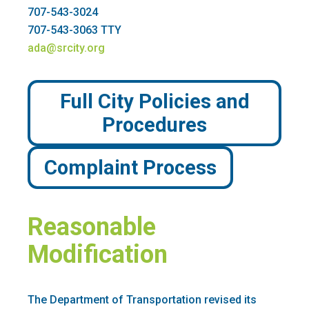
707-543-3024
707-543-3063 TTY
ada@srcity.org
Full City Policies and
Procedures
Complaint Process
Reasonable
Modification
The Department of Transportation revised its