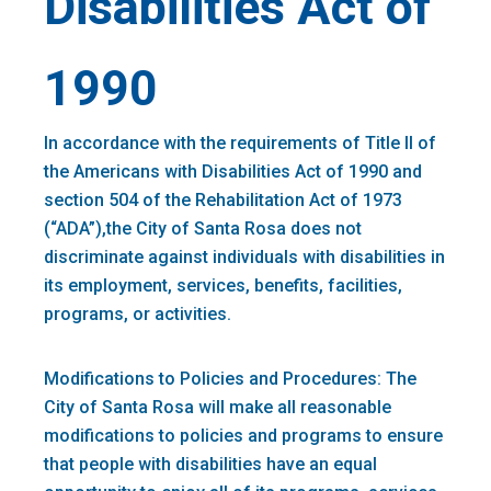
Disabilities Act of
1990
In accordance with the requirements of Title II of
the Americans with Disabilities Act of 1990 and
section 504 of the Rehabilitation Act of 1973
(“ADA”),the City of Santa Rosa does not
discriminate against individuals with disabilities in
its employment, services, benefits, facilities,
programs, or activities.
Modifications to Policies and Procedures: The
City of Santa Rosa will make all reasonable
modifications to policies and programs to ensure
that people with disabilities have an equal