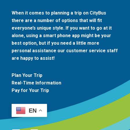
When it comes to planning a trip on CityBus
there are a number of options that will fit
everyone’s unique style. If you want to go at it
alone, using a smart phone app might be your
best option, but if you need a little more
personal assistance our customer service staff
are happy to assist!
Plan Your Trip
Real-Time Information
Pay for Your Trip
EN