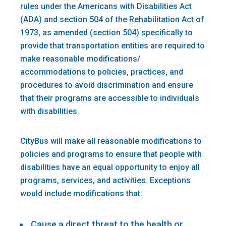
rules under the Americans with Disabilities Act
(ADA) and section 504 of the Rehabilitation Act of
1973, as amended (section 504) specifically to
provide that transportation entities are required to
make reasonable modifications/
accommodations to policies, practices, and
procedures to avoid discrimination and ensure
that their programs are accessible to individuals
with disabilities.
CityBus will make all reasonable modifications to
policies and programs to ensure that people with
disabilities have an equal opportunity to enjoy all
programs, services, and activities. Exceptions
would include modifications that:
Cause a direct threat to the health or