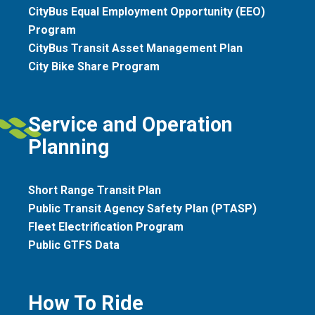
CityBus Equal Employment Opportunity (EEO)
Program
CityBus Transit Asset Management Plan
City Bike Share Program
Service and Operation
Planning
Short Range Transit Plan
Public Transit Agency Safety Plan (PTASP)
Fleet Electrification Program
Public GTFS Data
How To Ride