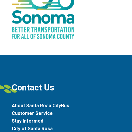
Contact Us
About Santa Rosa CityBus
Customer Service
Stay Informed
City of Santa Rosa