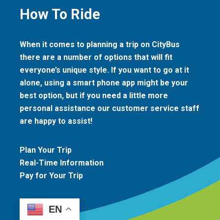
How To Ride
When it comes to planning a trip on CityBus
there are a number of options that will fit
everyone’s unique style. If you want to go at it
alone, using a smart phone app might be your
best option, but if you need a little more
personal assistance our customer service staff
are happy to assist!
Plan Your Trip
Real-Time Information
Pay for Your Trip
EN