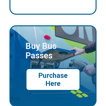
Buy Bus
Passes
Purchase
Here