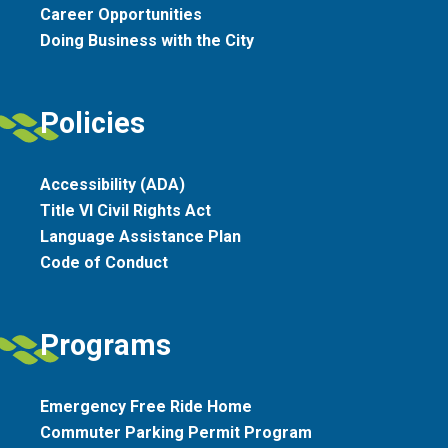
Career Opportunities
Doing Business with the City
Policies
Accessibility (ADA)
Title VI Civil Rights Act
Language Assistance Plan
Code of Conduct
Programs
Emergency Free Ride Home
Commuter Parking Permit Program