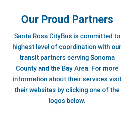
Our Proud Partners
Santa Rosa CityBus is committed to
highest level of coordination with our
transit partners serving Sonoma
County and the Bay Area. For more
information about their services visit
their websites by clicking one of the
logos below.