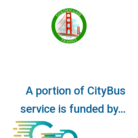
A portion of CityBus
service is funded by…