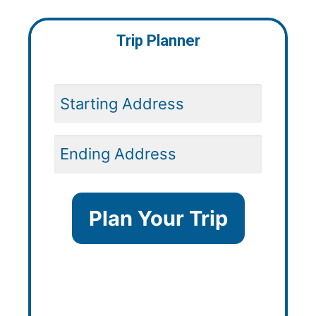
Trip Planner
Plan Your Trip