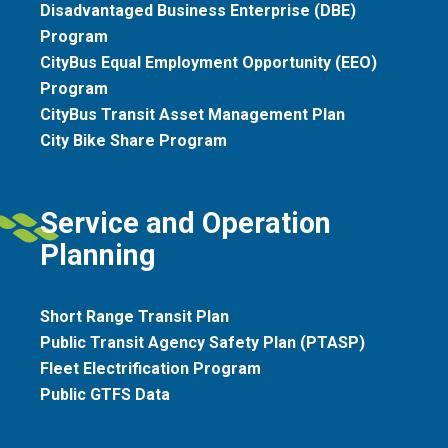
Disadvantaged Business Enterprise (DBE)
Program
CityBus Equal Employment Opportunity (EEO)
Program
CityBus Transit Asset Management Plan
City Bike Share Program
Service and Operation
Planning
Short Range Transit Plan
Public Transit Agency Safety Plan (PTASP)
Fleet Electrification Program
Public GTFS Data