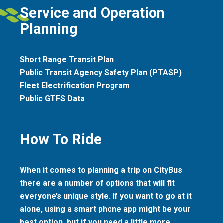
Service and Operation
Planning
Short Range Transit Plan
Public Transit Agency Safety Plan (PTASP)
Fleet Electrification Program
Public GTFS Data
How To Ride
When it comes to planning a trip on CityBus
there are a number of options that will fit
everyone’s unique style. If you want to go at it
alone, using a smart phone app might be your
best option, but if you need a little more