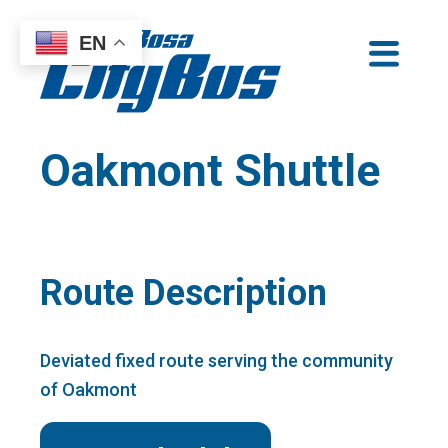
Skip
EN
to
Santa Rosa CityBus
content
Oakmont Shuttle
Route Description
Deviated fixed route serving the community
of Oakmont