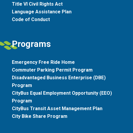
Title VI Civil Rights Act
Language Assistance Plan
Code of Conduct
Programs
Emergency Free Ride Home
Commuter Parking Permit Program
Disadvantaged Business Enterprise (DBE)
Program
CityBus Equal Employment Opportunity (EEO)
Program
CityBus Transit Asset Management Plan
City Bike Share Program