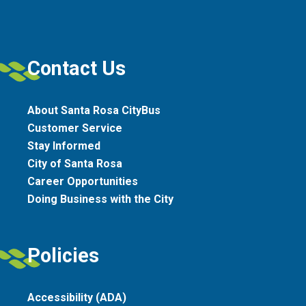
Contact Us
About Santa Rosa CityBus
Customer Service
Stay Informed
City of Santa Rosa
Career Opportunities
Doing Business with the City
Policies
Accessibility (ADA)