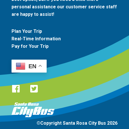
personal assistance our customer service staff
are happy to assist!
Plan Your Trip
Real-Time Information
Pay for Your Trip
EN
Santa Rosa CityBus logo
©Copyright Santa Rosa City Bus 2026