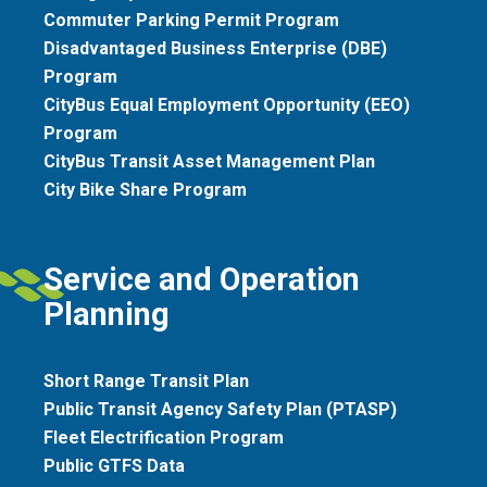
Commuter Parking Permit Program
Disadvantaged Business Enterprise (DBE)
Program
CityBus Equal Employment Opportunity (EEO)
Program
CityBus Transit Asset Management Plan
City Bike Share Program
Service and Operation
Planning
Short Range Transit Plan
Public Transit Agency Safety Plan (PTASP)
Fleet Electrification Program
Public GTFS Data