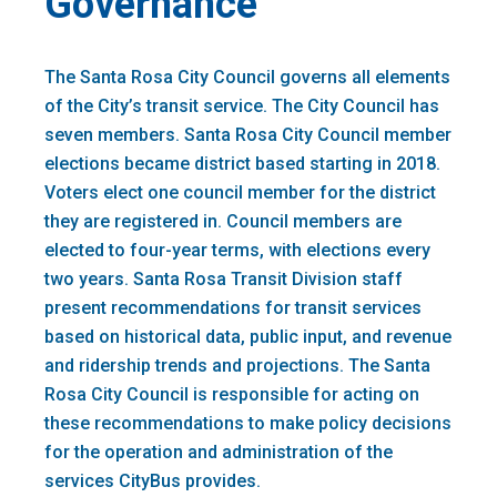
Governance
The Santa Rosa City Council governs all elements
of the City’s transit service. The City Council has
seven members. Santa Rosa City Council member
elections became district based starting in 2018.
Voters elect one council member for the district
they are registered in. Council members are
elected to four-year terms, with elections every
two years. Santa Rosa Transit Division staff
present recommendations for transit services
based on historical data, public input, and revenue
and ridership trends and projections. The Santa
Rosa City Council is responsible for acting on
these recommendations to make policy decisions
for the operation and administration of the
services CityBus provides.