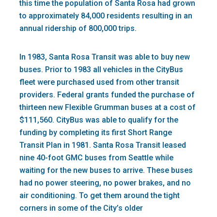
this time the population of Santa Rosa had grown
to approximately 84,000 residents resulting in an
annual ridership of 800,000 trips.
In 1983, Santa Rosa Transit was able to buy new
buses. Prior to 1983 all vehicles in the CityBus
fleet were purchased used from other transit
providers. Federal grants funded the purchase of
thirteen new Flexible Grumman buses at a cost of
$111,560. CityBus was able to qualify for the
funding by completing its first Short Range
Transit Plan in 1981. Santa Rosa Transit leased
nine 40-foot GMC buses from Seattle while
waiting for the new buses to arrive. These buses
had no power steering, no power brakes, and no
air conditioning. To get them around the tight
corners in some of the City’s older