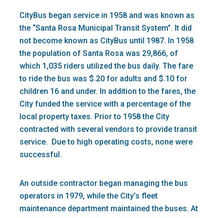
CityBus began service in 1958 and was known as
the “Santa Rosa Municipal Transit System”. It did
not become known as CityBus until 1987. In 1958
the population of Santa Rosa was 29,866, of
which 1,035 riders utilized the bus daily. The fare
to ride the bus was $.20 for adults and $.10 for
children 16 and under. In addition to the fares, the
City funded the service with a percentage of the
local property taxes. Prior to 1958 the City
contracted with several vendors to provide transit
service. Due to high operating costs, none were
successful.
An outside contractor began managing the bus
operators in 1979, while the City’s fleet
maintenance department maintained the buses. At