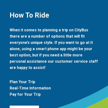
How To Ride
When it comes to planning a trip on CityBus
there are a number of options that will fit
everyone’s unique style. If you want to go at it
alone, using a smart phone app might be your
best option, but if you need a little more
personal assistance our customer service staff
are happy to assist!
Plan Your Trip
Real-Time Information
Pay for Your Trip