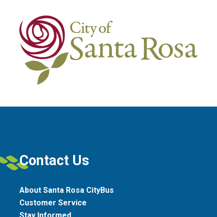
Contact Us
About Santa Rosa CityBus
Customer Service
Stay Informed