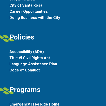
City of Santa Rosa
Career Opportunities
Doing Business with the City
Policies
Accessibility (ADA)
Title VI Civil Rights Act
Language Assistance Plan
Code of Conduct
Programs
Emergency Free Ride Home