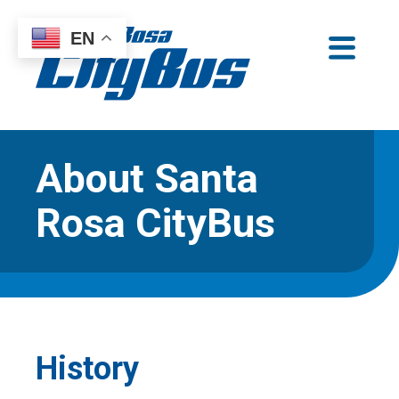
Skip
EN
to
Santa Rosa CityBus
content
About Santa
Rosa CityBus
History