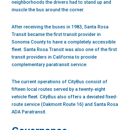
neighborhoods the drivers had to stand up and
muscle the bus around the corner.
After receiving the buses in 1983, Santa Rosa
Transit became the first transit provider in
Sonoma County to have a completely accessible
fleet. Santa Rosa Transit was also one of the first
transit providers in California to provide
complementary paratransit service.
The current operations of CityBus consist of
fifteen local routes served by a twenty-eight
vehicle fleet. CityBus also offers a deviated fixed-
route service (Oakmont Route 16) and Santa Rosa
ADA Paratransit.