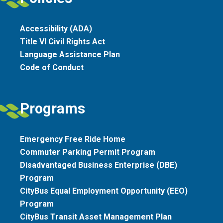
Accessibility (ADA)
Title VI Civil Rights Act
Language Assistance Plan
Code of Conduct
Programs
Emergency Free Ride Home
Commuter Parking Permit Program
Disadvantaged Business Enterprise (DBE)
Program
CityBus Equal Employment Opportunity (EEO)
Program
CityBus Transit Asset Management Plan