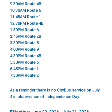
9:30AM Route 4B
10:30AM Route 6
11:45AM Route 1
12:30PM Route 4B
1:30PM Route 6
2:45PM Route 2B
3:30PM Route 5
4:00PM Route 9
4:30PM Route 4B
5:30PM Route 6
6:45PM Route 1
7:30PM Route 2
As a reminder there is no CityBus service on July
4 in observance of Independence Day.
Effective:
June 22, 2026 - July 31, 2026