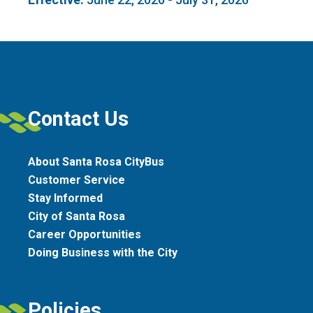
Contact Us
About Santa Rosa CityBus
Customer Service
Stay Informed
City of Santa Rosa
Career Opportunities
Doing Business with the City
Policies