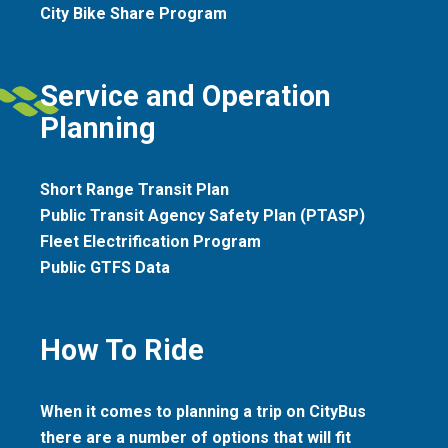
City Bike Share Program
Service and Operation
Planning
Short Range Transit Plan
Public Transit Agency Safety Plan (PTASP)
Fleet Electrification Program
Public GTFS Data
How To Ride
When it comes to planning a trip on CityBus
there are a number of options that will fit