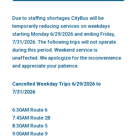
Due to staffing shortages CityBus will be
temporarily reducing services on weekdays
starting Monday 6/29/2026 and ending Friday,
7/31/2026. The following trips will not operate
during this period. Weekend service is
unaffected. We apologize for the inconvenience
and appreciate your patience.
Cancelled Weekday Trips 6/29/2026 to
7/31/2026
6:30AM Route 6
7:45AM Route 2B
8:30AM Route 5
9:00AM Route 9