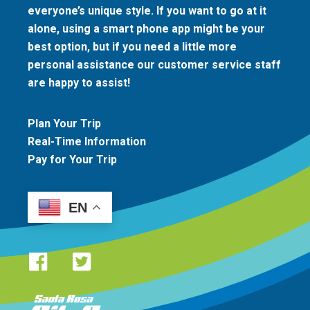
everyone’s unique style. If you want to go at it
alone, using a smart phone app might be your
best option, but if you need a little more
personal assistance our customer service staff
are happy to assist!
Plan Your Trip
Real-Time Information
Pay for Your Trip
EN
Santa Rosa CityBus logo