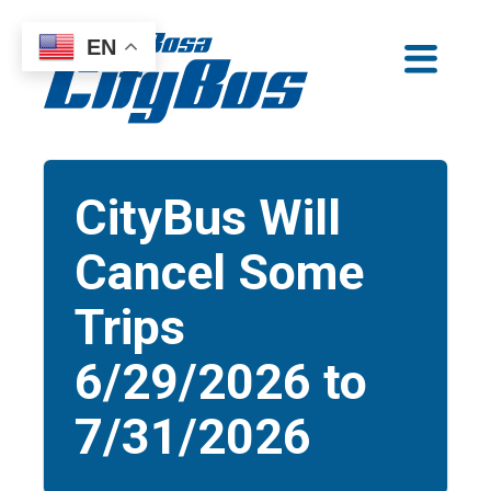
Skip
EN
to
Santa Rosa CityBus
content
CityBus Will
Cancel Some
Trips
6/29/2026 to
7/31/2026