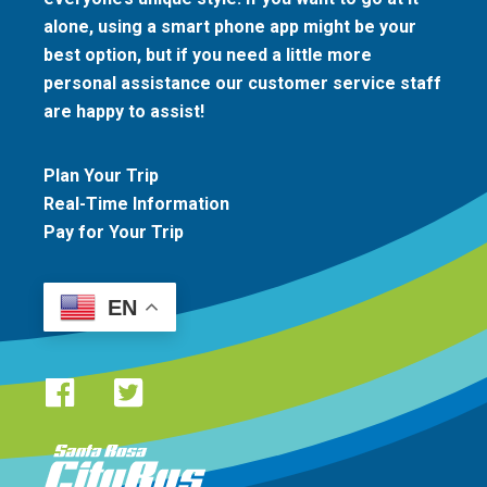
alone, using a smart phone app might be your
best option, but if you need a little more
personal assistance our customer service staff
are happy to assist!
Plan Your Trip
Real-Time Information
Pay for Your Trip
EN
Santa Rosa CityBus logo