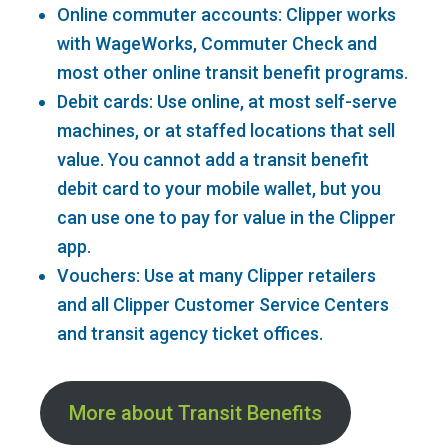
Online commuter accounts: Clipper works
with WageWorks, Commuter Check and
most other online transit benefit programs.
Debit cards: Use online, at most self-serve
machines, or at staffed locations that sell
value. You cannot add a transit benefit
debit card to your mobile wallet, but you
can use one to pay for value in the Clipper
app.
Vouchers: Use at many Clipper retailers
and all Clipper Customer Service Centers
and transit agency ticket offices.
More about Transit Benefits