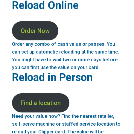
Reload Online
Order Now
Order any combo of cash value or passes. You
can set up automatic reloading at the same time.
You might have to wait two or more days before
you can first use the value on your card.
Reload in Person
Find a location
Need your value now? Find the nearest retailer,
self-serve machine or staffed service location to
reload your Clipper card. The value will be