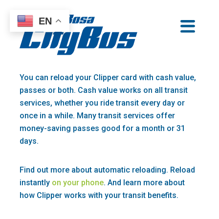
Skip
EN
to
Santa Rosa CityBus
content
You can reload your Clipper card with cash value,
passes or both. Cash value works on all transit
services, whether you ride transit every day or
once in a while. Many transit services offer
money-saving passes good for a month or 31
days.
Find out more about automatic reloading. Reload
instantly
on your phone
. And learn more about
how Clipper works with your transit benefits.