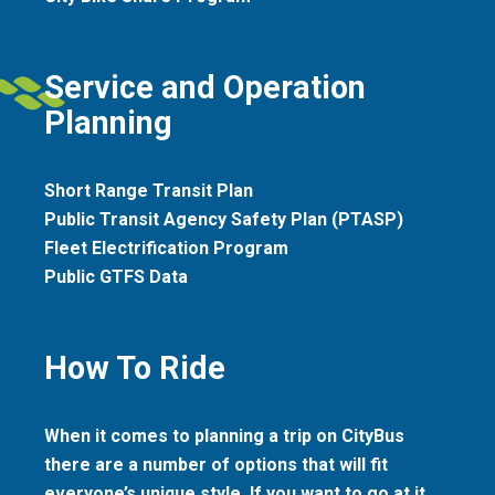
Service and Operation
Planning
Short Range Transit Plan
Public Transit Agency Safety Plan (PTASP)
Fleet Electrification Program
Public GTFS Data
How To Ride
When it comes to planning a trip on CityBus
there are a number of options that will fit
everyone’s unique style. If you want to go at it