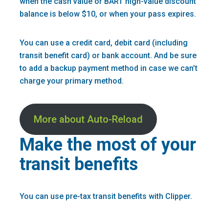
when the cash value or BART high-value discount
balance is below $10, or when your pass expires.
You can use a credit card, debit card (including
transit benefit card) or bank account. And be sure
to add a backup payment method in case we can’t
charge your primary method.
More about Auto-Reload
Make the most of your
transit benefits
You can use pre-tax transit benefits with Clipper.