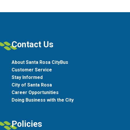
Contact Us
About Santa Rosa CityBus
Customer Service
Stay Informed
City of Santa Rosa
Career Opportunities
Doing Business with the City
Policies