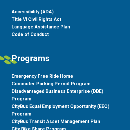
Accessibility (ADA)
Title VI Civil Rights Act
Language Assistance Plan
Code of Conduct
Programs
Emergency Free Ride Home
Commuter Parking Permit Program
Disadvantaged Business Enterprise (DBE)
Program
CityBus Equal Employment Opportunity (EEO)
Program
CityBus Transit Asset Management Plan
City Bike Share Program