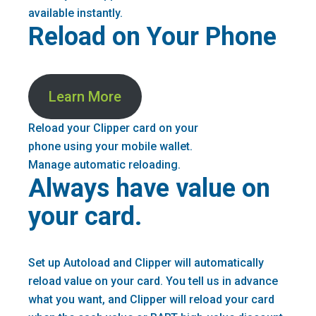
available instantly.
Reload on Your Phone
Learn More
Reload your Clipper card on your
phone using your mobile wallet.
Manage automatic reloading.
Always have value on
your card.
Set up Autoload and Clipper will automatically
reload value on your card. You tell us in advance
what you want, and Clipper will reload your card