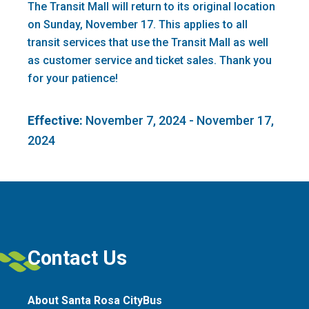
The Transit Mall will return to its original location
on Sunday, November 17. This applies to all
transit services that use the Transit Mall as well
as customer service and ticket sales. Thank you
for your patience!
Effective:
November 7, 2024 - November 17,
2024
Contact Us
About Santa Rosa CityBus