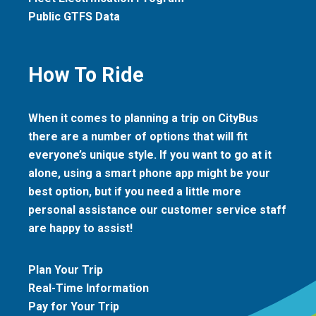
Public GTFS Data
How To Ride
When it comes to planning a trip on CityBus
there are a number of options that will fit
everyone’s unique style. If you want to go at it
alone, using a smart phone app might be your
best option, but if you need a little more
personal assistance our customer service staff
are happy to assist!
Plan Your Trip
Real-Time Information
Pay for Your Trip