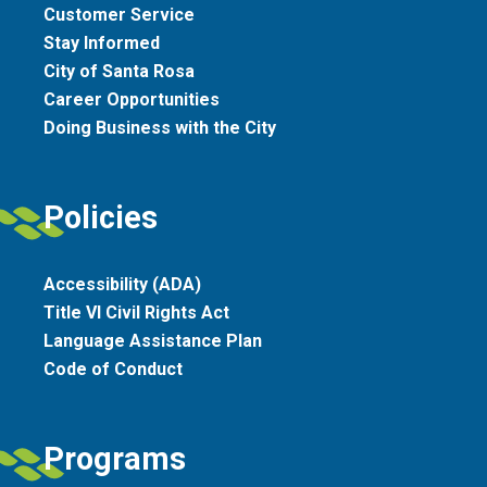
Customer Service
Stay Informed
City of Santa Rosa
Career Opportunities
Doing Business with the City
Policies
Accessibility (ADA)
Title VI Civil Rights Act
Language Assistance Plan
Code of Conduct
Programs