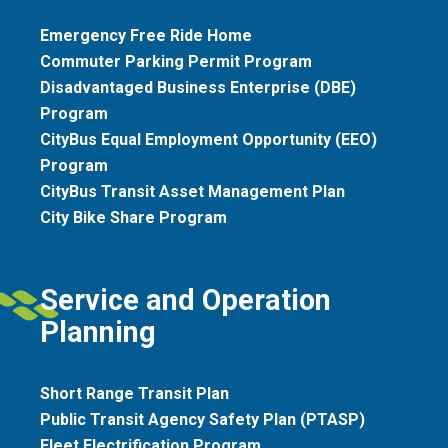
Emergency Free Ride Home
Commuter Parking Permit Program
Disadvantaged Business Enterprise (DBE)
Program
CityBus Equal Employment Opportunity (EEO)
Program
CityBus Transit Asset Management Plan
City Bike Share Program
Service and Operation
Planning
Short Range Transit Plan
Public Transit Agency Safety Plan (PTASP)
Fleet Electrification Program