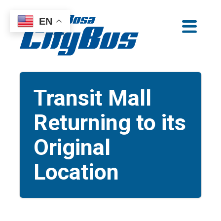
Skip
EN
to
Santa Rosa CityBus
content
Transit Mall
Returning to its
Original
Location