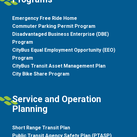
Emergency Free Ride Home
Commuter Parking Permit Program
Disadvantaged Business Enterprise (DBE)
Program
CityBus Equal Employment Opportunity (EEO)
Program
CityBus Transit Asset Management Plan
City Bike Share Program
Service and Operation
Planning
Short Range Transit Plan
Public Transit Agency Safety Plan (PTASP)