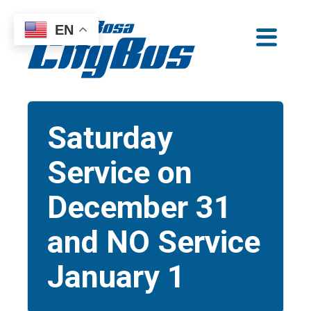
Skip
EN
to
Santa Rosa CityBus
content
Saturday
Service on
December 31
and NO Service
January 1