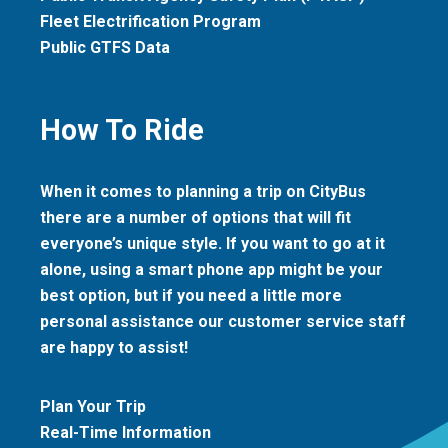
Fleet Electrification Program
Public GTFS Data
How To Ride
When it comes to planning a trip on CityBus
there are a number of options that will fit
everyone’s unique style. If you want to go at it
alone, using a smart phone app might be your
best option, but if you need a little more
personal assistance our customer service staff
are happy to assist!
Plan Your Trip
Real-Time Information