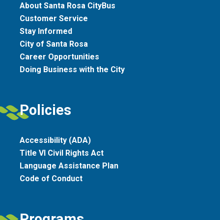
About Santa Rosa CityBus
Customer Service
Stay Informed
City of Santa Rosa
Career Opportunities
Doing Business with the City
Policies
Accessibility (ADA)
Title VI Civil Rights Act
Language Assistance Plan
Code of Conduct
Programs