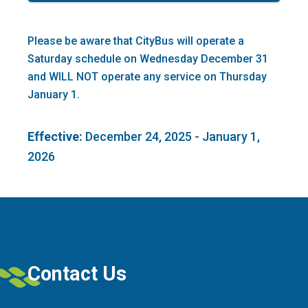
Please be aware that CityBus will operate a
Saturday schedule on Wednesday December 31
and WILL NOT operate any service on Thursday
January 1.
Effective:
December 24, 2025 - January 1,
2026
Contact Us