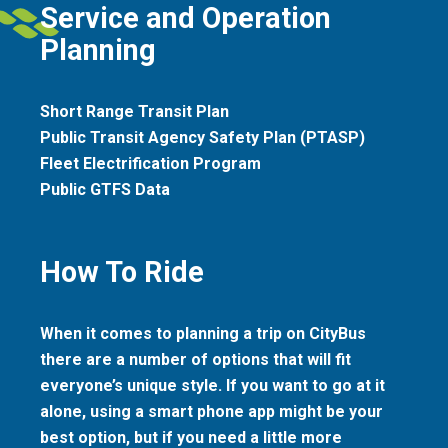
Service and Operation
Planning
Short Range Transit Plan
Public Transit Agency Safety Plan (PTASP)
Fleet Electrification Program
Public GTFS Data
How To Ride
When it comes to planning a trip on CityBus
there are a number of options that will fit
everyone’s unique style. If you want to go at it
alone, using a smart phone app might be your
best option, but if you need a little more