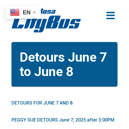
Skip
EN
to
Santa Rosa CityBus
content
Detours June 7
to June 8
DETOURS FOR JUNE 7 AND 8
PEGGY SUE DETOURS June 7, 2025 after 3:00PM