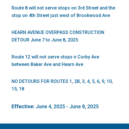
Route 8 will not serve stops on 3rd Street and the
stop on 4th Street just west of Brookwood Ave
HEARN AVENUE OVERPASS CONSTRUCTION
DETOUR June 7 to June 8, 2025
Route 12 will not serve stops n Corby Ave
between Baker Ave and Hearn Ave
NO DETOURS FOR ROUTES 1, 2B, 3, 4, 5, 6, 9, 10,
15, 18
Effective:
June 4, 2025 - June 8, 2025