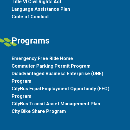
Title VI Civil Rights Act
Language Assistance Plan
Code of Conduct
Programs
Emergency Free Ride Home
Commuter Parking Permit Program
Disadvantaged Business Enterprise (DBE)
Program
CityBus Equal Employment Opportunity (EEO)
Program
CityBus Transit Asset Management Plan
City Bike Share Program