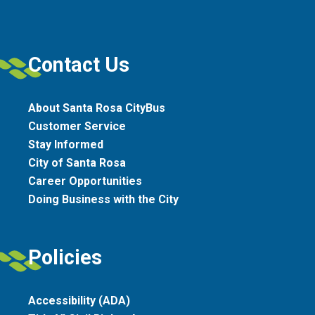
Contact Us
About Santa Rosa CityBus
Customer Service
Stay Informed
City of Santa Rosa
Career Opportunities
Doing Business with the City
Policies
Accessibility (ADA)