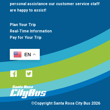
personal assistance our customer service staff
are happy to assist!
Plan Your Trip
Real-Time Information
Pay for Your Trip
EN
Santa Rosa CityBus logo
©Copyright Santa Rosa City Bus 2026